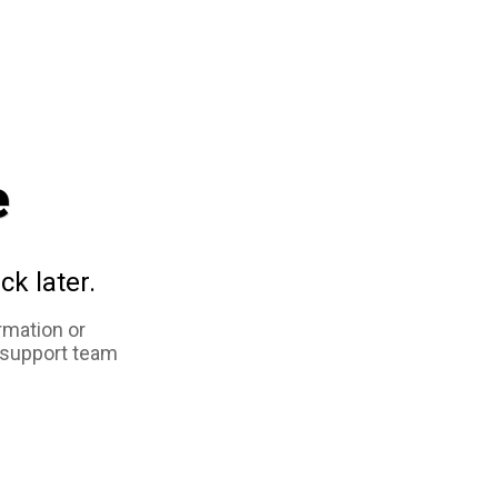
e
ck later.
rmation or
 support team