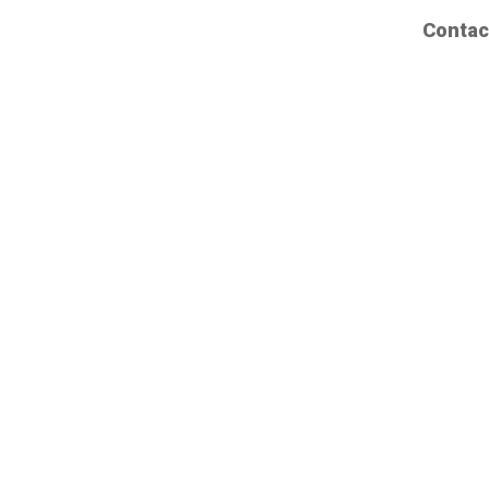
Contac