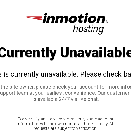
Currently Unavailabl
e is currently unavailable. Please check ba
e the site owner, please check your account for more info
support team at your earliest convenience. Our customer
is available 24/7 via live chat.
For security and privacy, we can only share account
information with the owner or an authorized party. All
requests are subject to verification.