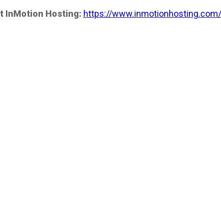
t InMotion Hosting:
https://www.inmotionhosting.com