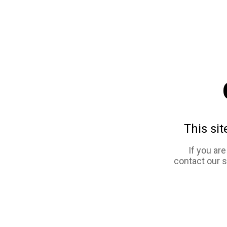
This sit
If you ar
contact our 