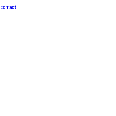
/contact